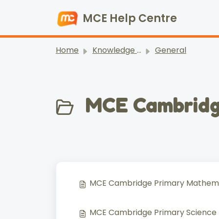
Skip to main content
MCE Help Centre
Home
Knowledge base
General
MCE Cambridg
MCE Cambridge Primary Mathemat
MCE Cambridge Primary Science (