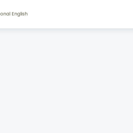
onal English