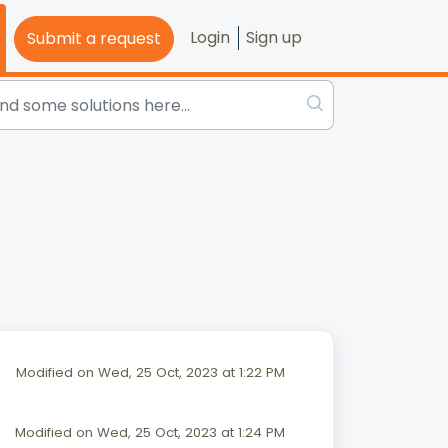
Login
Sign up
Submit a request
Modified on Wed, 25 Oct, 2023 at 1:22 PM
Modified on Wed, 25 Oct, 2023 at 1:24 PM