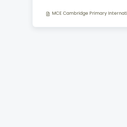
MCE Cambridge Primary Internati