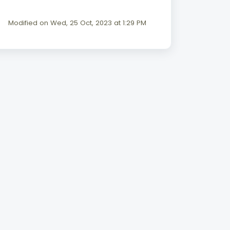
Modified on Wed, 25 Oct, 2023 at 1:29 PM