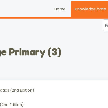
Home
Knowledge base
e Primary (3)
ics (2nd Edition)
2nd Edition)