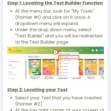
Step 1: Locating the Test Builder Function
At the menu bar, look for "My Tools"
(Pointer #1) and click on it once. A
dropdown menu will expand.
Under the drop down menu, select
"Test Builder" and you will be redirected
to the Test Builder page.
Step 2: Locating your Test
Select your Test that you have created
(Pointer #2)
At the top right corner of your screen, cl