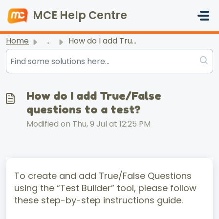
Skip to main content
MCE Help Centre
Home
...
How do I add True/False questions to a test?
How do I add True/False
questions to a test?
Modified on Thu, 9 Jul at 12:25 PM
To create and add True/False Questions
using the “Test Builder” tool, please follow
these step-by-step instructions guide.