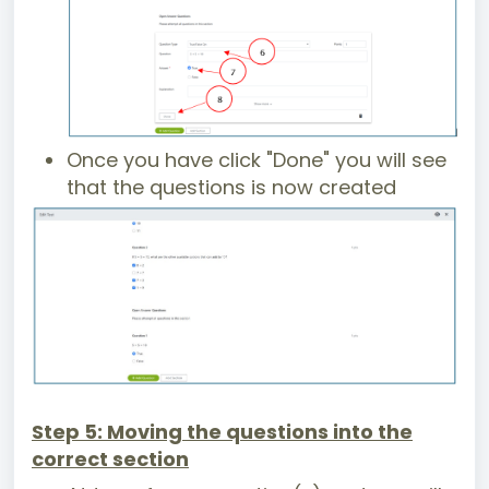
Once you have click "Done" you will see
that the questions is now created
Step 5: Moving the questions into the
correct section