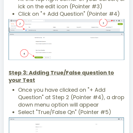
ick on the edit icon (Pointer #3)
Click on "+ Add Question" (Pointer #4)
Step 3: Adding True/False question to
your Test
Once you have clicked on "+ Add
Question" at Step 2 (Pointer #4), a drop
down menu option will appear
Select "True/False Qn" (Pointer #5)