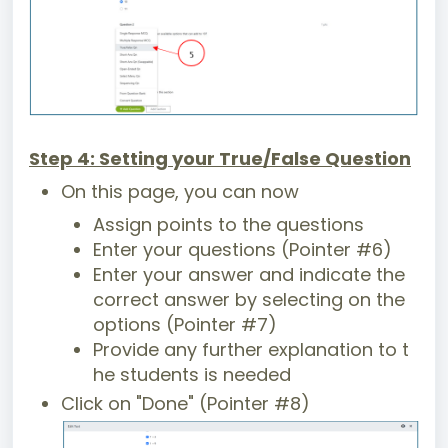
Step 4: Setting your True/False Question
On this page, you can now
Assign points to the questions
Enter your questions (Pointer #6)
Enter your answer and indicate the
correct answer by selecting on the
options (Pointer #7)
Provide any further explanation to t
he students is needed
Click on "Done" (Pointer #8)