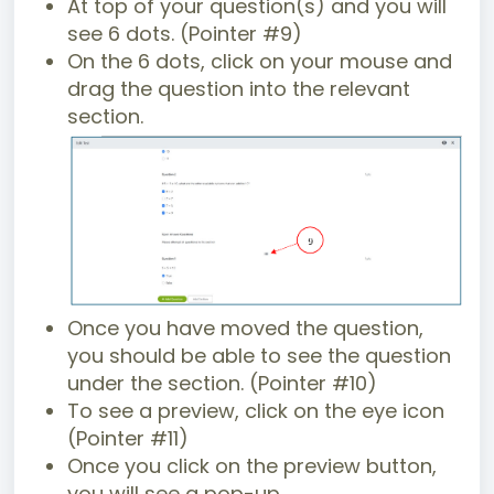
At top of your question(s) and you will
see 6 dots. (Pointer #9)
On the 6 dots, click on your mouse and
drag the question into the relevant
section.
Once you have moved the question,
you should be able to see the question
under the section. (Pointer #10)
To see a preview, click on the eye icon
(Pointer #11)
Once you click on the preview button,
you will see a pop-up