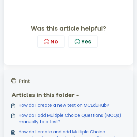
Was this article helpful?
No
Yes
Print
Articles in this folder -
How do I create a new test on MCEduHub?
How do I add Multiple Choice Questions (MCQs)
manually to a test?
How do I create and add Multiple Choice