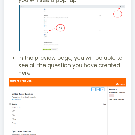
In the preview page, you will be able to
see all the question you have created
here.