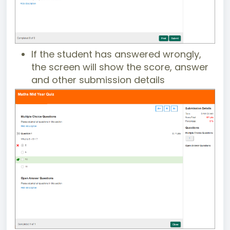
If the student has answered wrongly,
the screen will show the score, answer
and other submission details