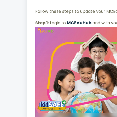
Follow these steps to update your MCEd
Step 1:
Login to
MCEduHub
and with yo