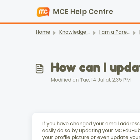
Skip to main content
MCE Help Centre
Home
Knowledge base
I am a Parent/ Student
How can I upd
Modified on Tue, 14 Jul at 2:35 PM
If you have changed your email address
easily do so by updating your MCEduHub 
your profile picture or even update you