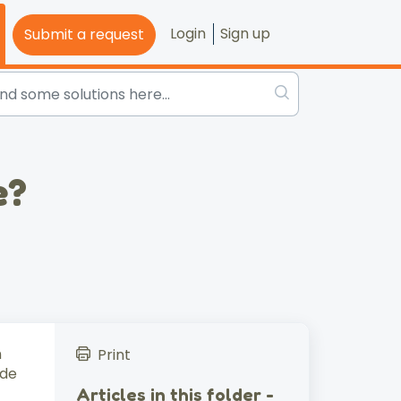
Login
Sign up
Submit a request
e?
n
Print
ude
Articles in this folder -