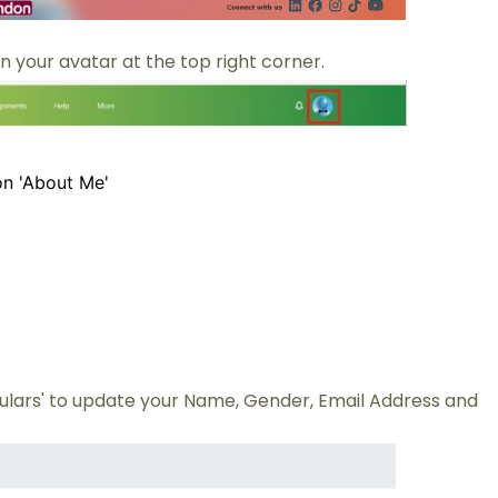
n your avatar at the top right corner.
on 'About Me'
culars' to update your Name, Gender, Email Address and