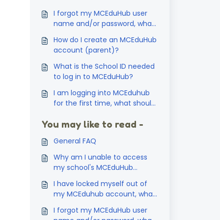
I forgot my MCEduHub user
name and/or password, what
should I do?
How do I create an MCEduHub
account (parent)?
What is the School ID needed
to log in to MCEduHub?
I am logging into MCEduhub
for the first time, what should
I do? How do I active my
You may like to read -
access code?
General FAQ
Why am I unable to access
my school's MCEduHub
account?
I have locked myself out of
my MCEduhub account, what
should I do?
I forgot my MCEduHub user