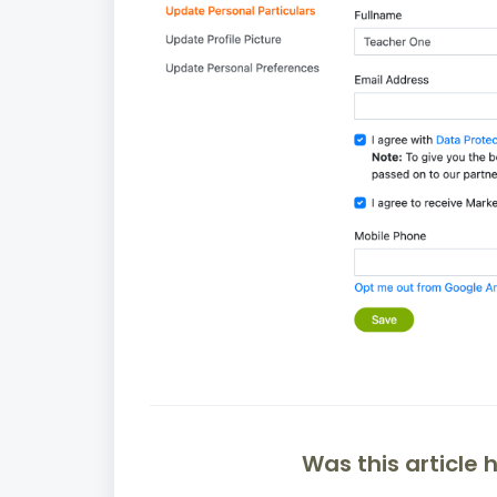
Was this article 