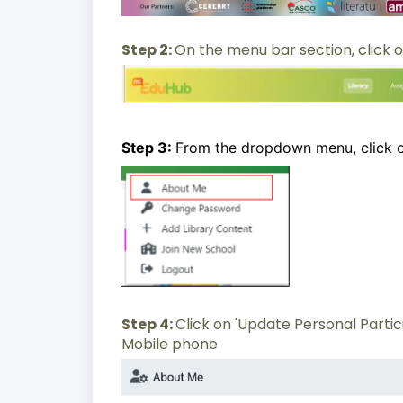
Step 2:
On the menu bar section, click o
Step 3:
From the dropdown menu, click 
Step 4:
Click on 'Update Personal Parti
Mobile phone