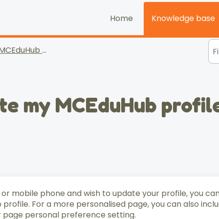
Home
Knowledge base
MCEduHub for Parents
ate my MCEduHub profil
 or mobile phone and wish to update your profile, you ca
profile. For a more personalised page, you can also incl
r page personal preference setting.