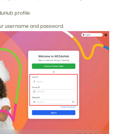
uHub profile:
ur username and password.