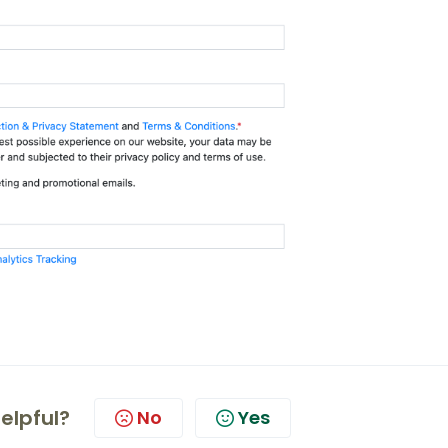
helpful?
No
Yes